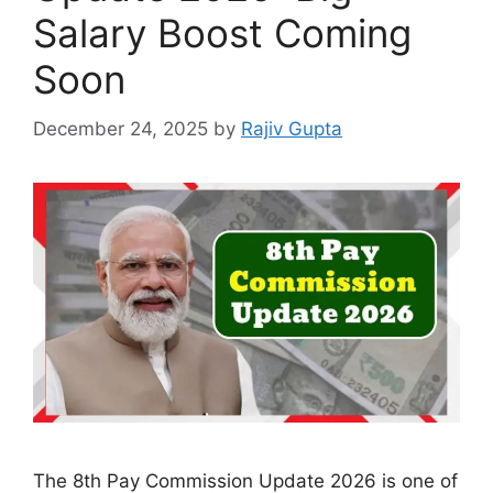
Salary Boost Coming
Soon
December 24, 2025
by
Rajiv Gupta
The 8th Pay Commission Update 2026 is one of