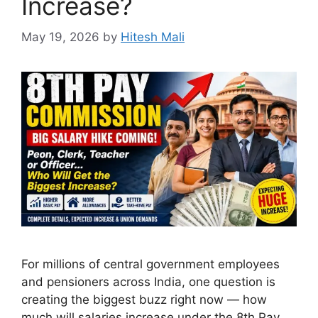
Increase?
May 19, 2026
by
Hitesh Mali
For millions of central government employees
and pensioners across India, one question is
creating the biggest buzz right now — how
much will salaries increase under the 8th Pay