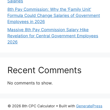
Salaries
8th Pay Commission: Why the ‘Family Unit’
Formula Could Change Salaries of Government
Employees in 2026
Massive 8th Pay Commission Salary Hike
Revelation for Central Government Employees
2026
Recent Comments
No comments to show.
© 2026 8th CPC Calculator
• Built with
GeneratePress