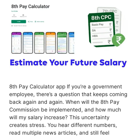
8th Pay Calculator app If you’re a government
employee, there’s a question that keeps coming
back again and again. When will the 8th Pay
Commission be implemented, and how much
will my salary increase? This uncertainty
creates stress. You hear different numbers,
read multiple news articles, and still feel