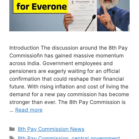
Introduction The discussion around the 8th Pay
Commissioñn has gained massive momentum
across India. Government employees and
pensioners are eagerly waiting for an official
confirmation that could reshape their financial
future. With rising inflation and cost of living the
demand for a new pay commission has become
stronger than ever. The 8th Pay Commission is
…
Read more
Categories
8th Pay Commission News
Tags
8th Pay Commission
,
central government