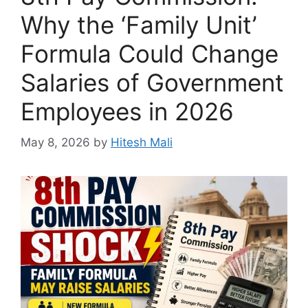
Why the ‘Family Unit’
Formula Could Change
Salaries of Government
Employees in 2026
May 8, 2026
by
Hitesh Mali