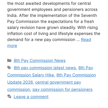
the most awaited developments for central
government employees and pensioners across
India. After the implementation of the Seventh
Pay Commission the expectations for a fresh
salary revision have grown steadily. With rising
inflation cost of living and lifestyle expenses the
demand for a new pay commission …
Read
more
Categories
8th Pay Commission News
Tags
8th pay commission latest news
,
8th Pay
Commission Salary Hike
,
8th Pay Commission
Update 2026
,
central government pay
commission
,
pay commission for pensioners
Leave a comment