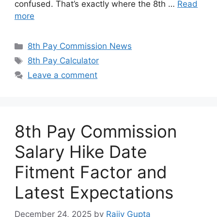
confused. That’s exactly where the 8th …
Read
more
Categories
8th Pay Commission News
Tags
8th Pay Calculator
Leave a comment
8th Pay Commission
Salary Hike Date
Fitment Factor and
Latest Expectations
December 24, 2025
by
Rajiv Gupta