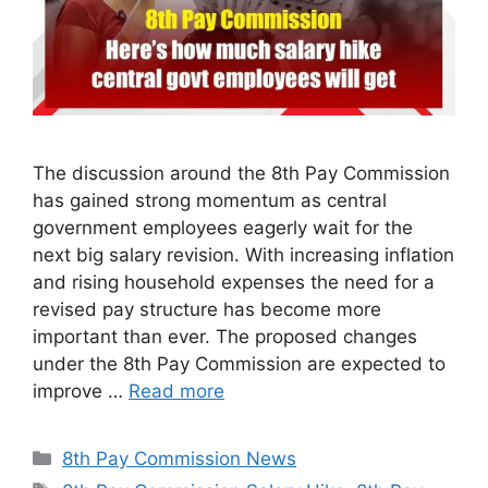
The discussion around the 8th Pay Commission
has gained strong momentum as central
government employees eagerly wait for the
next big salary revision. With increasing inflation
and rising household expenses the need for a
revised pay structure has become more
important than ever. The proposed changes
under the 8th Pay Commission are expected to
improve …
Read more
Categories
8th Pay Commission News
Tags