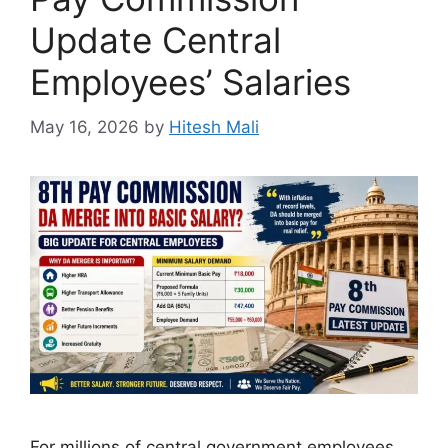
Update Central
Employees’ Salaries
May 16, 2026
by
Hitesh Mali
For millions of central government employees,