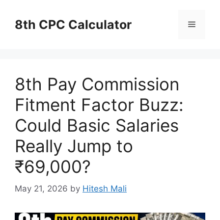
Skip
to
8th CPC Calculator
Menu
content
8th Pay Commission
Fitment Factor Buzz:
Could Basic Salaries
Really Jump to
₹69,000?
May 21, 2026
by
Hitesh Mali