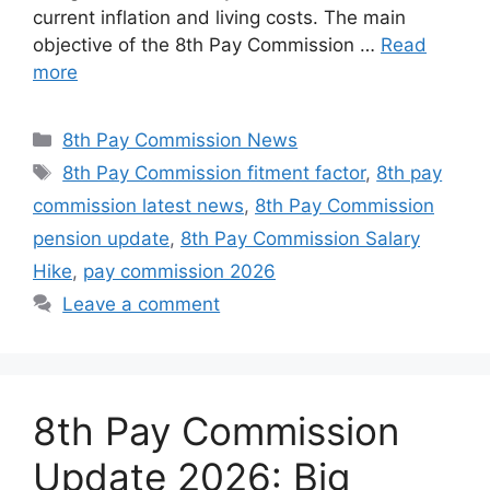
current inflation and living costs. The main
objective of the 8th Pay Commission …
Read
more
Categories
8th Pay Commission News
Tags
8th Pay Commission fitment factor
,
8th pay
commission latest news
,
8th Pay Commission
pension update
,
8th Pay Commission Salary
Hike
,
pay commission 2026
Leave a comment
8th Pay Commission
Update 2026: Big