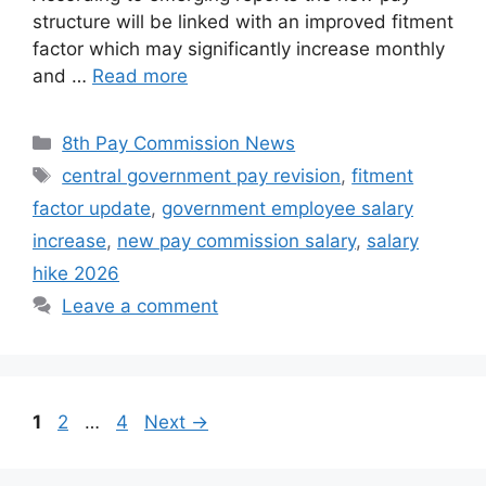
structure will be linked with an improved fitment
factor which may significantly increase monthly
and …
Read more
Categories
8th Pay Commission News
Tags
central government pay revision
,
fitment
factor update
,
government employee salary
increase
,
new pay commission salary
,
salary
hike 2026
Leave a comment
Page
Page
Page
1
2
…
4
Next
→