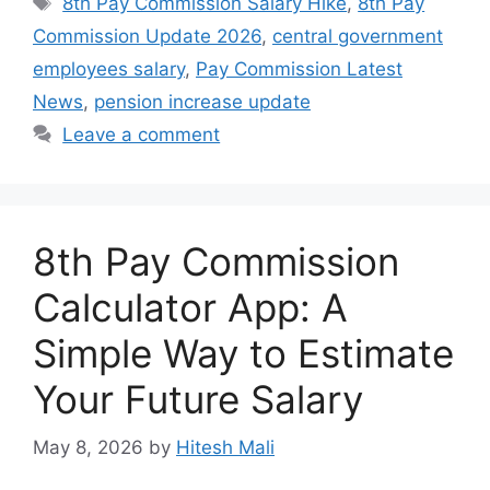
8th Pay Commission Salary Hike
,
8th Pay
Commission Update 2026
,
central government
employees salary
,
Pay Commission Latest
News
,
pension increase update
Leave a comment
8th Pay Commission
Calculator App: A
Simple Way to Estimate
Your Future Salary
May 8, 2026
by
Hitesh Mali