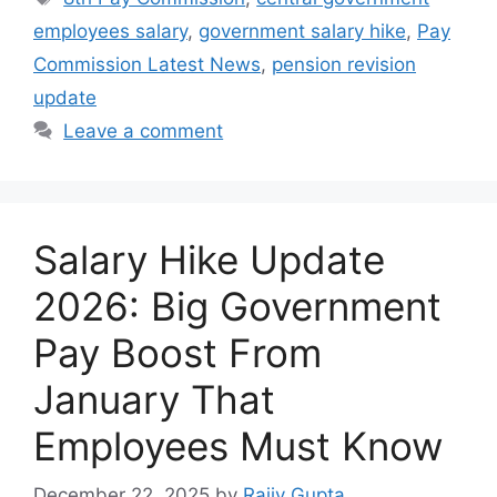
employees salary
,
government salary hike
,
Pay
Commission Latest News
,
pension revision
update
Leave a comment
Salary Hike Update
2026: Big Government
Pay Boost From
January That
Employees Must Know
December 22, 2025
by
Rajiv Gupta