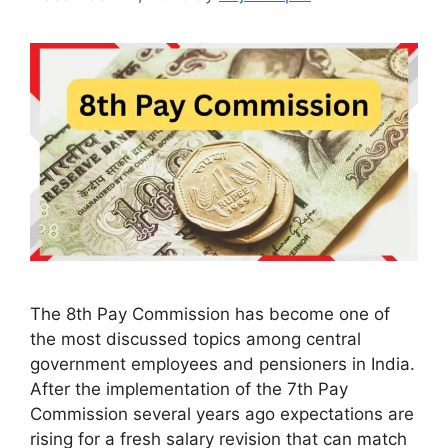
The 8th Pay Commission has become one of
the most discussed topics among central
government employees and pensioners in India.
After the implementation of the 7th Pay
Commission several years ago expectations are
rising for a fresh salary revision that can match