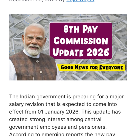
The Indian government is preparing for a major
salary revision that is expected to come into
effect from 01 January 2026. This update has
created strong interest among central
government employees and pensioners.
According to emerging reports the new pay