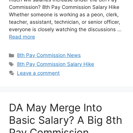
Commission? 8th Pay Commission Salary Hike
Whether someone is working as a peon, clerk,
teacher, assistant, technician, or senior officer,
everyone is closely watching the discussions …
Read more
Categories
8th Pay Commission News
Tags
8th Pay Commission Salary Hike
Leave a comment
DA May Merge Into
Basic Salary? A Big 8th
Pay Commission