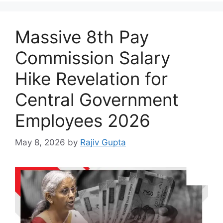
Massive 8th Pay
Commission Salary
Hike Revelation for
Central Government
Employees 2026
May 8, 2026
by
Rajiv Gupta