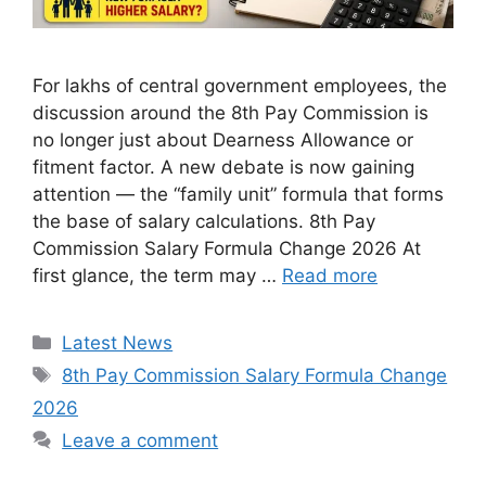
For lakhs of central government employees, the
discussion around the 8th Pay Commission is
no longer just about Dearness Allowance or
fitment factor. A new debate is now gaining
attention — the “family unit” formula that forms
the base of salary calculations. 8th Pay
Commission Salary Formula Change 2026 At
first glance, the term may …
Read more
Categories
Latest News
Tags
8th Pay Commission Salary Formula Change
2026
Leave a comment