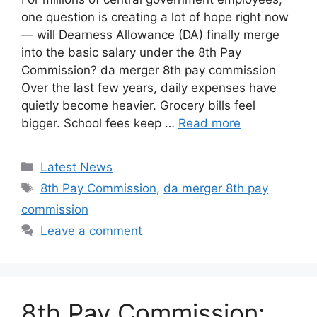
one question is creating a lot of hope right now
— will Dearness Allowance (DA) finally merge
into the basic salary under the 8th Pay
Commission? da merger 8th pay commission
Over the last few years, daily expenses have
quietly become heavier. Grocery bills feel
bigger. School fees keep …
Read more
Categories
Latest News
Tags
8th Pay Commission
,
da merger 8th pay
commission
Leave a comment
8th Pay Commission: