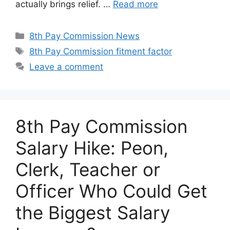
actually brings relief. …
Read more
Categories
8th Pay Commission News
Tags
8th Pay Commission fitment factor
Leave a comment
8th Pay Commission
Salary Hike: Peon,
Clerk, Teacher or
Officer Who Could Get
the Biggest Salary