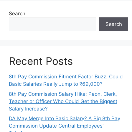
Search
Search
Recent Posts
8th Pay Commission Fitment Factor Buzz: Could
Basic Salaries Really Jump to ₹69,000?
8th Pay Commission Salary Hike: Peon, Clerk,
Teacher or Officer Who Could Get the Biggest
Salary Increase?
DA May Merge Into Basic Salary? A Big 8th Pay
Commission Update Central Employees’