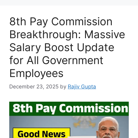
8th Pay Commission
Breakthrough: Massive
Salary Boost Update
for All Government
Employees
December 23, 2025
by
Rajiv Gupta