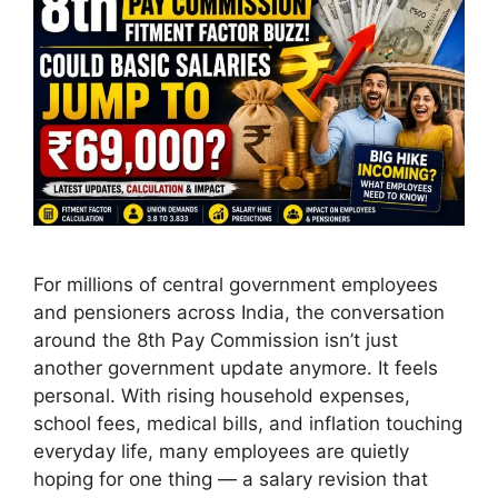
For millions of central government employees
and pensioners across India, the conversation
around the 8th Pay Commission isn’t just
another government update anymore. It feels
personal. With rising household expenses,
school fees, medical bills, and inflation touching
everyday life, many employees are quietly
hoping for one thing — a salary revision that