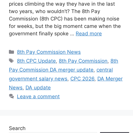
prices climbing the way they have in the last
two years, who wouldn’t? The 8th Pay
Commission (8th CPC) has been making noise
for weeks, but the big moment came when the
government finally spoke …
Read more
Categories
8th Pay Commission News
Tags
8th CPC Update
,
8th Pay Commission
,
8th
Pay Commission DA merger update
,
central
government salary news
,
CPC 2026
,
DA Merger
News
,
DA update
Leave a comment
Search