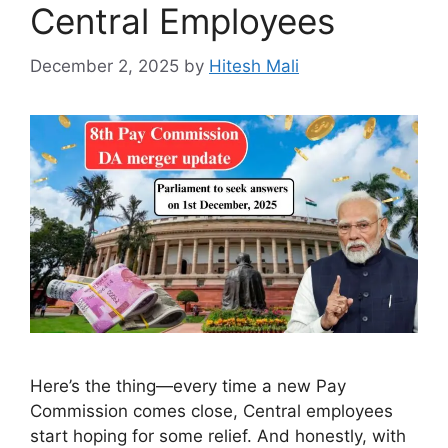
Central Employees
December 2, 2025
by
Hitesh Mali
Here’s the thing—every time a new Pay
Commission comes close, Central employees
start hoping for some relief. And honestly, with