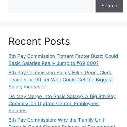
Search
Recent Posts
8th Pay Commission Fitment Factor Buzz: Could
Basic Salaries Really Jump to ₹69,000?
8th Pay Commission Salary Hike: Peon, Clerk,
Teacher or Officer Who Could Get the Biggest
Salary Increase?
DA May Merge Into Basic Salary? A Big 8th Pay
Commission Update Central Employees’
Salaries
8th Pay Commission: Why the ‘Family Unit’