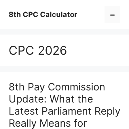
Skip
to
8th CPC Calculator
Menu
content
CPC 2026
8th Pay Commission
Update: What the
Latest Parliament Reply
Really Means for