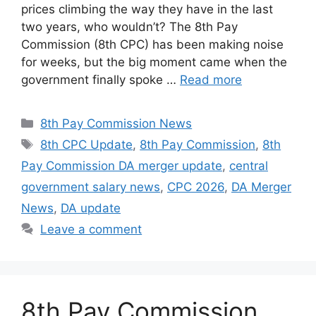
prices climbing the way they have in the last
two years, who wouldn’t? The 8th Pay
Commission (8th CPC) has been making noise
for weeks, but the big moment came when the
government finally spoke …
Read more
Categories
8th Pay Commission News
Tags
8th CPC Update
,
8th Pay Commission
,
8th
Pay Commission DA merger update
,
central
government salary news
,
CPC 2026
,
DA Merger
News
,
DA update
Leave a comment
8th Pay Commission