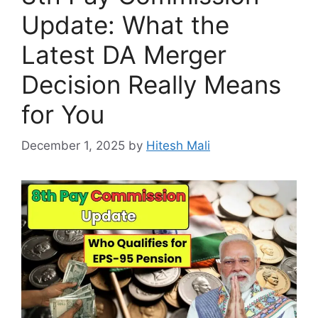
Update: What the
Latest DA Merger
Decision Really Means
for You
December 1, 2025
by
Hitesh Mali