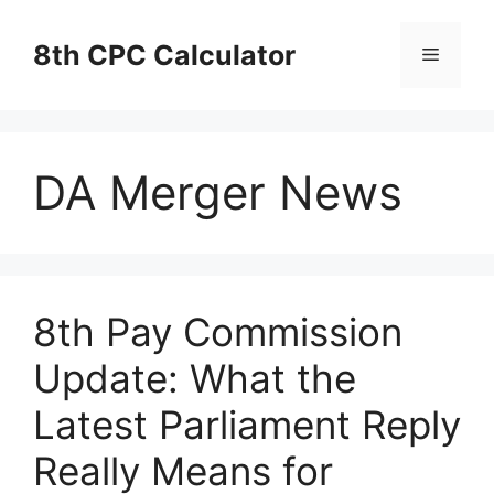
Skip
to
8th CPC Calculator
Menu
content
DA Merger News
8th Pay Commission
Update: What the
Latest Parliament Reply
Really Means for