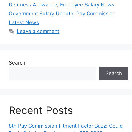
Dearness Allowance
,
Employee Salary News
,
Government Salary Update
,
Pay Commission
Latest News
Leave a comment
Search
Search
Recent Posts
8th Pay Commission Fitment Factor Buzz: Could