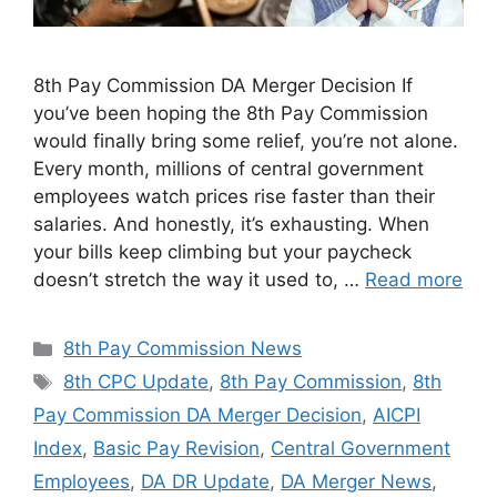
8th Pay Commission DA Merger Decision If
you’ve been hoping the 8th Pay Commission
would finally bring some relief, you’re not alone.
Every month, millions of central government
employees watch prices rise faster than their
salaries. And honestly, it’s exhausting. When
your bills keep climbing but your paycheck
doesn’t stretch the way it used to, …
Read more
Categories
8th Pay Commission News
Tags
8th CPC Update
,
8th Pay Commission
,
8th
Pay Commission DA Merger Decision
,
AICPI
Index
,
Basic Pay Revision
,
Central Government
Employees
,
DA DR Update
,
DA Merger News
,