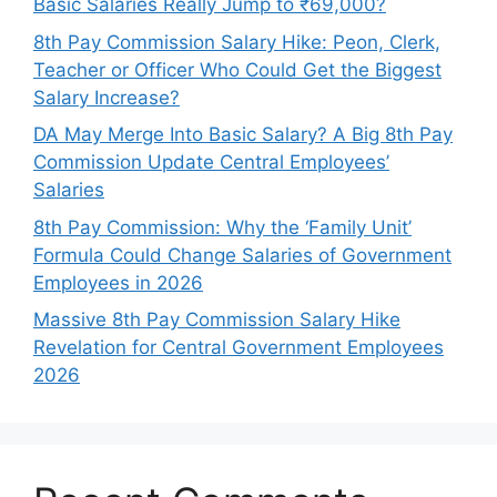
Basic Salaries Really Jump to ₹69,000?
8th Pay Commission Salary Hike: Peon, Clerk,
Teacher or Officer Who Could Get the Biggest
Salary Increase?
DA May Merge Into Basic Salary? A Big 8th Pay
Commission Update Central Employees’
Salaries
8th Pay Commission: Why the ‘Family Unit’
Formula Could Change Salaries of Government
Employees in 2026
Massive 8th Pay Commission Salary Hike
Revelation for Central Government Employees
2026