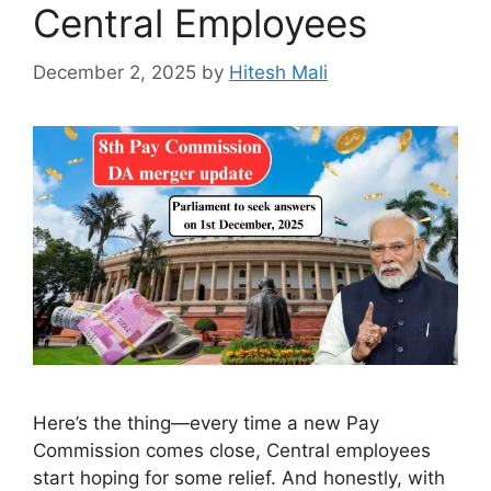
Central Employees
December 2, 2025
by
Hitesh Mali
Here’s the thing—every time a new Pay
Commission comes close, Central employees
start hoping for some relief. And honestly, with