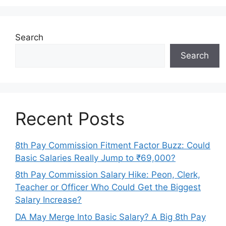
Search
Search
Recent Posts
8th Pay Commission Fitment Factor Buzz: Could
Basic Salaries Really Jump to ₹69,000?
8th Pay Commission Salary Hike: Peon, Clerk,
Teacher or Officer Who Could Get the Biggest
Salary Increase?
DA May Merge Into Basic Salary? A Big 8th Pay