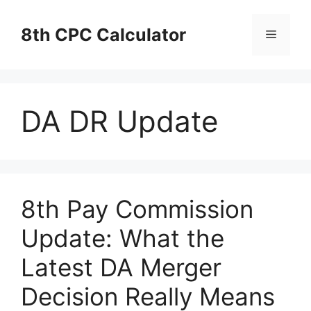
Skip
to
8th CPC Calculator
Menu
content
DA DR Update
8th Pay Commission
Update: What the
Latest DA Merger
Decision Really Means