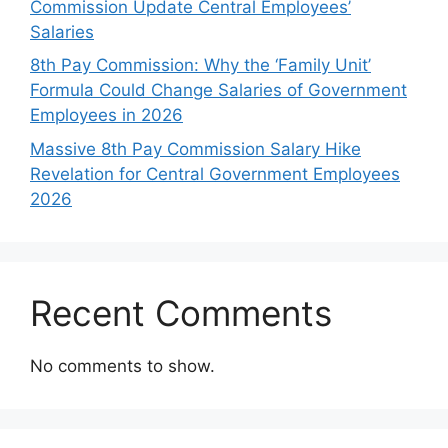
Commission Update Central Employees’
Salaries
8th Pay Commission: Why the ‘Family Unit’
Formula Could Change Salaries of Government
Employees in 2026
Massive 8th Pay Commission Salary Hike
Revelation for Central Government Employees
2026
Recent Comments
No comments to show.