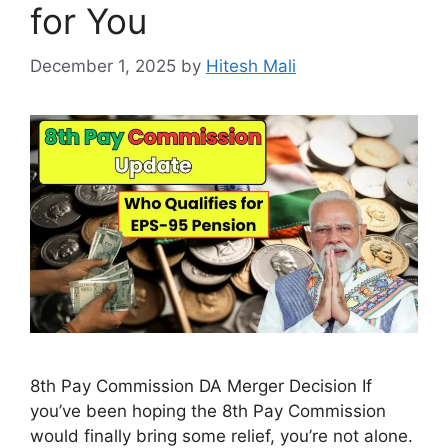
for You
December 1, 2025
by
Hitesh Mali
8th Pay Commission DA Merger Decision If
you’ve been hoping the 8th Pay Commission
would finally bring some relief, you’re not alone.