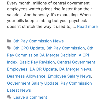
Every month, millions of central government
employees watch prices rise faster than their
salaries. And honestly, it’s exhausting. When
your bills keep climbing but your paycheck
doesn’t stretch the way it used to, …
Read more
Categories
8th Pay Commission News
Tags
8th CPC Update
,
8th Pay Commission
,
8th
Pay Commission DA Merger Decision
,
AICPI
Index
,
Basic Pay Revision
,
Central Government
Employees
,
DA DR Update
,
DA Merger News
,
Dearness Allowance
,
Employee Salary News
,
Government Salary Update
,
Pay Commission
Latest News
Leave a comment