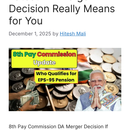
Decision Really Means
for You
December 1, 2025
by
Hitesh Mali
8th Pay Commission DA Merger Decision If