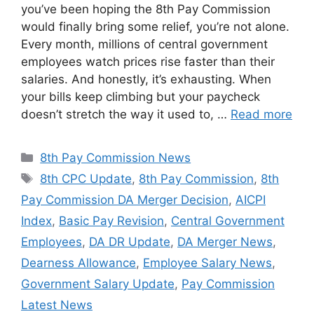
you’ve been hoping the 8th Pay Commission
would finally bring some relief, you’re not alone.
Every month, millions of central government
employees watch prices rise faster than their
salaries. And honestly, it’s exhausting. When
your bills keep climbing but your paycheck
doesn’t stretch the way it used to, …
Read more
Categories
8th Pay Commission News
Tags
8th CPC Update
,
8th Pay Commission
,
8th
Pay Commission DA Merger Decision
,
AICPI
Index
,
Basic Pay Revision
,
Central Government
Employees
,
DA DR Update
,
DA Merger News
,
Dearness Allowance
,
Employee Salary News
,
Government Salary Update
,
Pay Commission
Latest News