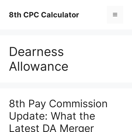
Skip
to
8th CPC Calculator
Menu
content
Dearness
Allowance
8th Pay Commission
Update: What the
Latest DA Merger