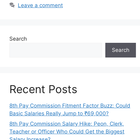
Leave a comment
Search
Search
Recent Posts
8th Pay Commission Fitment Factor Buzz: Could
Basic Salaries Really Jump to ₹69,000?
8th Pay Commission Salary Hike: Peon, Clerk,
Teacher or Officer Who Could Get the Biggest
Salary Increase?