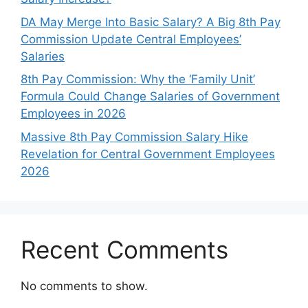
DA May Merge Into Basic Salary? A Big 8th Pay
Commission Update Central Employees’
Salaries
8th Pay Commission: Why the ‘Family Unit’
Formula Could Change Salaries of Government
Employees in 2026
Massive 8th Pay Commission Salary Hike
Revelation for Central Government Employees
2026
Recent Comments
No comments to show.